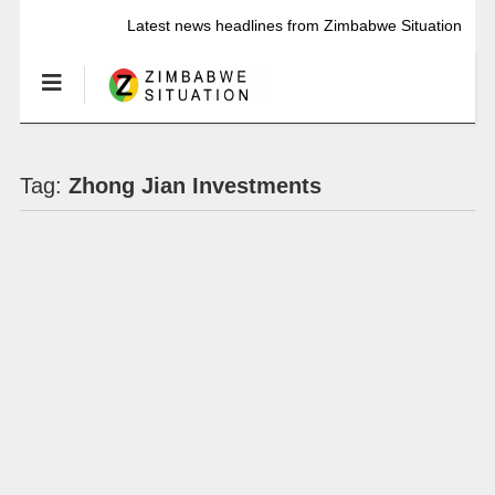
Latest news headlines from Zimbabwe Situation
Tag:
Zhong Jian Investments