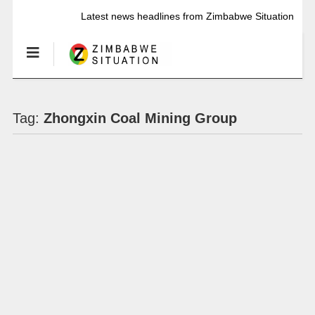
Latest news headlines from Zimbabwe Situation
Tag:
Zhongxin Coal Mining Group