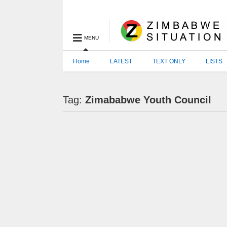
MENU
Home
LATEST
TEXT ONLY
LISTS
Tag:
Zimababwe Youth Council