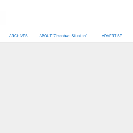
ARCHIVES
ABOUT “Zimbabwe Situation”
ADVERTISE