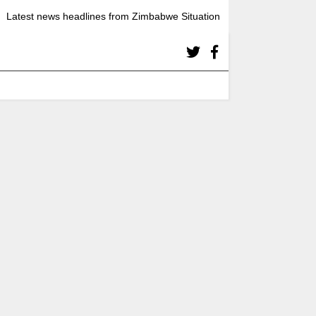
Latest news headlines from Zimbabwe Situation