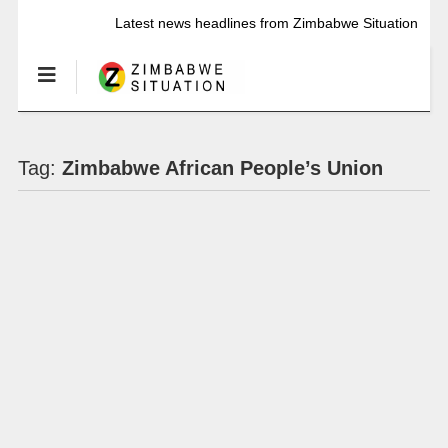
Latest news headlines from Zimbabwe Situation
Tag:
Zimbabwe African People’s Union