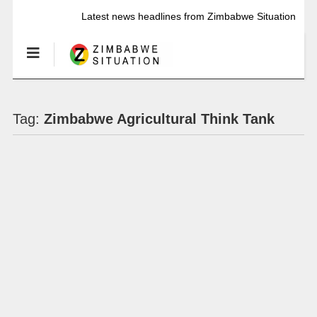
Latest news headlines from Zimbabwe Situation
Tag:
Zimbabwe Agricultural Think Tank