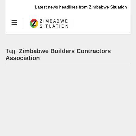
Latest news headlines from Zimbabwe Situation
Tag:
Zimbabwe Builders Contractors
Association