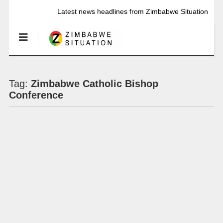
Latest news headlines from Zimbabwe Situation
Tag:
Zimbabwe Catholic Bishop
Conference