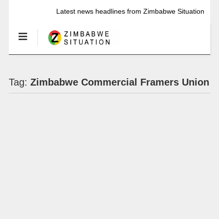
Latest news headlines from Zimbabwe Situation
Tag:
Zimbabwe Commercial Framers Union