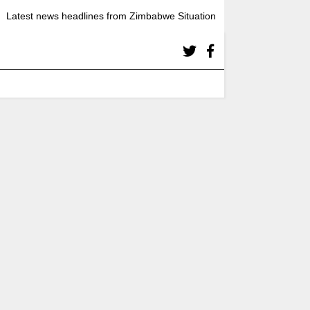
Latest news headlines from Zimbabwe Situation