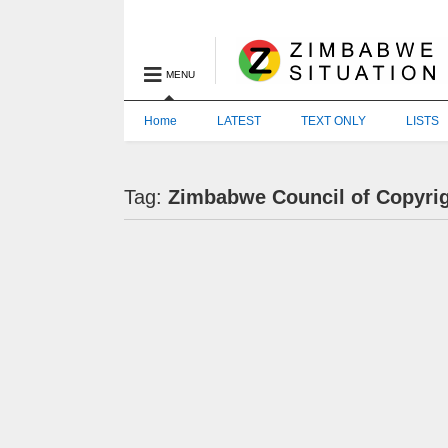
MENU
Home
LATEST
TEXT ONLY
LISTS
Tag:
Zimbabwe Council of Copyri