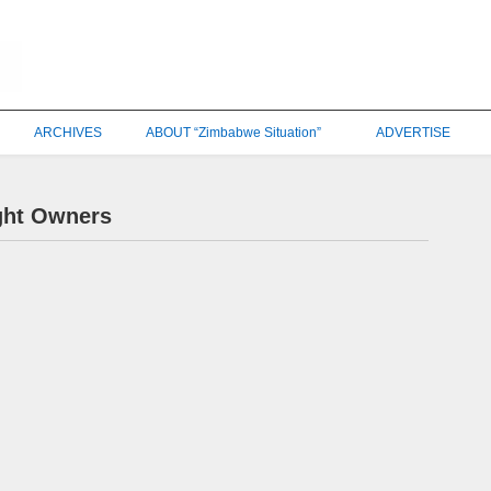
ARCHIVES
ABOUT “Zimbabwe Situation”
ADVERTISE
ght Owners