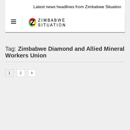
Latest news headlines from Zimbabwe Situation
Tag:
Zimbabwe Diamond and Allied Mineral
Workers Union
1
2