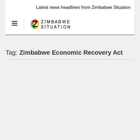
Latest news headlines from Zimbabwe Situation
Tag:
Zimbabwe Economic Recovery Act