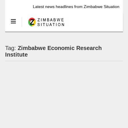
Latest news headlines from Zimbabwe Situation
Tag:
Zimbabwe Economic Research
Institute