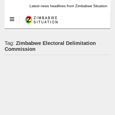
Latest news headlines from Zimbabwe Situation
Tag:
Zimbabwe Electoral Delimitation
Commission