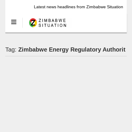
Latest news headlines from Zimbabwe Situation
Tag:
Zimbabwe Energy Regulatory Authorit