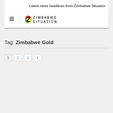
Latest news headlines from Zimbabwe Situation
Tag:
Zimbabwe Gold
1
2
3