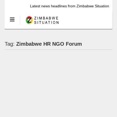
Latest news headlines from Zimbabwe Situation
Tag:
Zimbabwe HR NGO Forum