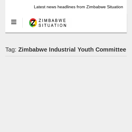
Latest news headlines from Zimbabwe Situation
Tag:
Zimbabwe Industrial Youth Committee