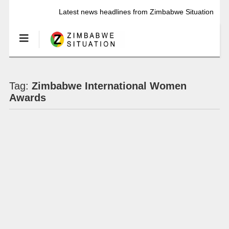
Latest news headlines from Zimbabwe Situation
Tag:
Zimbabwe International Women
Awards