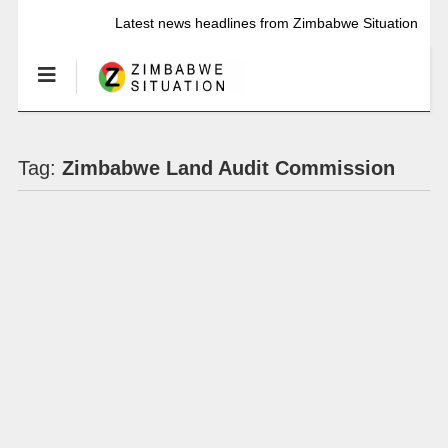
Latest news headlines from Zimbabwe Situation
Tag:
Zimbabwe Land Audit Commission