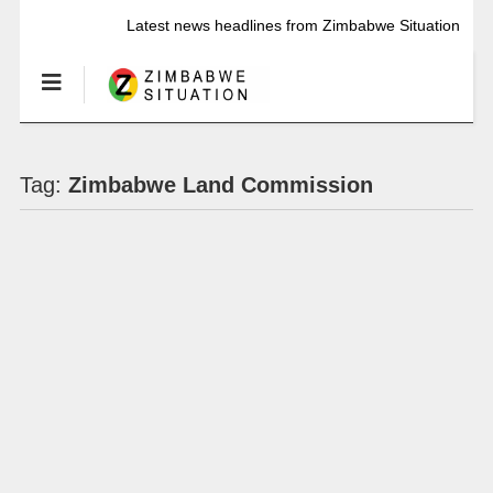
Latest news headlines from Zimbabwe Situation
Tag:
Zimbabwe Land Commission