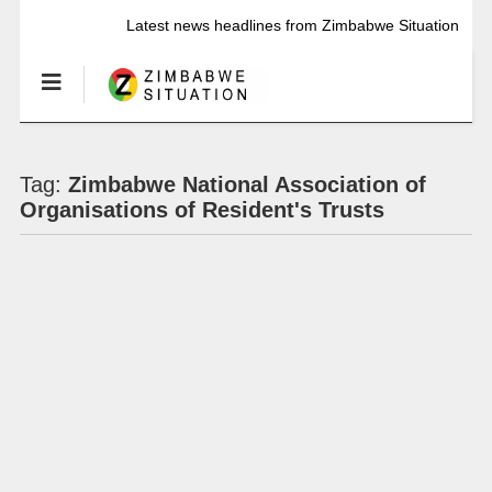
Latest news headlines from Zimbabwe Situation
Tag:
Zimbabwe National Association of
Organisations of Resident's Trusts