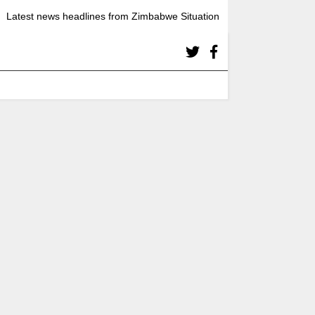
Latest news headlines from Zimbabwe Situation