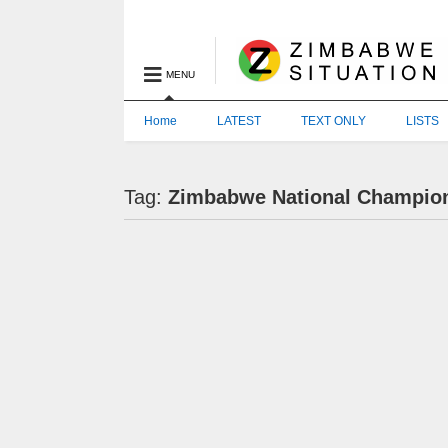
MENU
Home
LATEST
TEXT ONLY
LISTS
Tag:
Zimbabwe National Champio