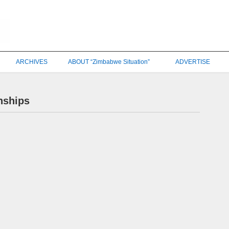
ARCHIVES
ABOUT “Zimbabwe Situation”
ADVERTISE
nships