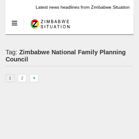
Latest news headlines from Zimbabwe Situation
Tag:
Zimbabwe National Family Planning
Council
1
2