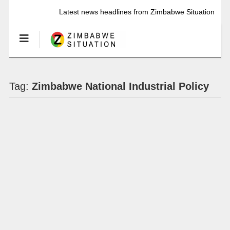
Latest news headlines from Zimbabwe Situation
Tag:
Zimbabwe National Industrial Policy