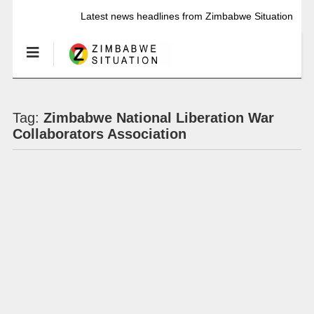
Latest news headlines from Zimbabwe Situation
Tag:
Zimbabwe National Liberation War
Collaborators Association