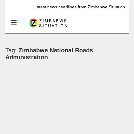
Latest news headlines from Zimbabwe Situation
Tag:
Zimbabwe National Roads
Administration