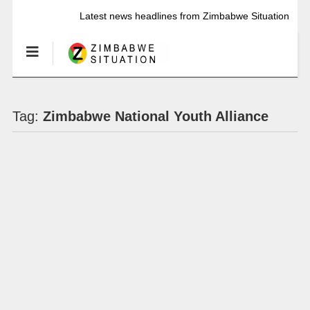
Latest news headlines from Zimbabwe Situation
Tag:
Zimbabwe National Youth Alliance