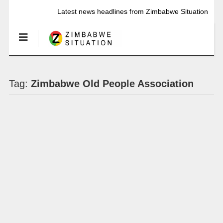
Latest news headlines from Zimbabwe Situation
Tag:
Zimbabwe Old People Association