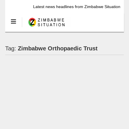
Latest news headlines from Zimbabwe Situation
Tag:
Zimbabwe Orthopaedic Trust