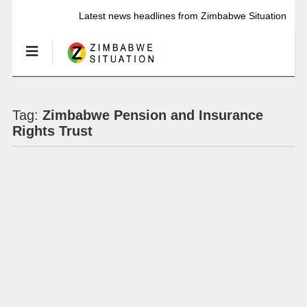
Latest news headlines from Zimbabwe Situation
Tag:
Zimbabwe Pension and Insurance
Rights Trust