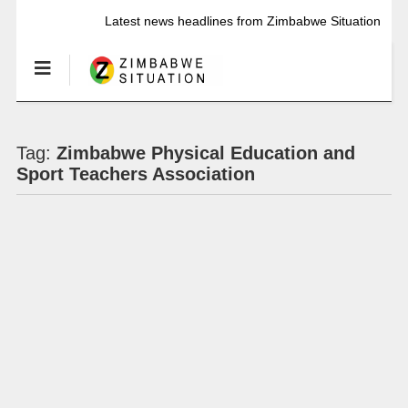
Latest news headlines from Zimbabwe Situation
Tag:
Zimbabwe Physical Education and
Sport Teachers Association