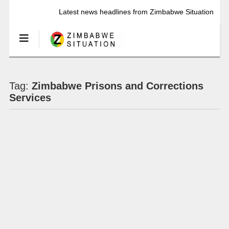
Latest news headlines from Zimbabwe Situation
Tag:
Zimbabwe Prisons and Corrections
Services