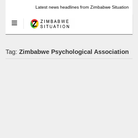
Latest news headlines from Zimbabwe Situation
Tag:
Zimbabwe Psychological Association