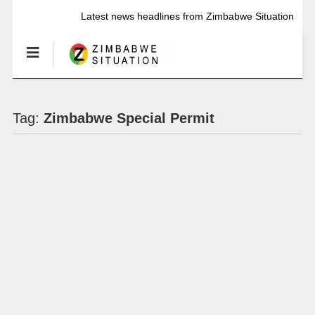
Latest news headlines from Zimbabwe Situation
Tag:
Zimbabwe Special Permit