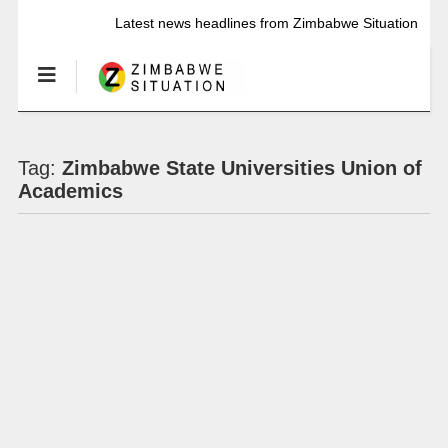
Latest news headlines from Zimbabwe Situation
Tag:
Zimbabwe State Universities Union of
Academics