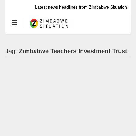
Latest news headlines from Zimbabwe Situation
Tag:
Zimbabwe Teachers Investment Trust