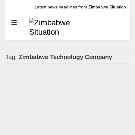
Latest news headlines from Zimbabwe Situation
Tag:
Zimbabwe Technology Company