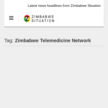
Latest news headlines from Zimbabwe Situation
Tag:
Zimbabwe Telemedicine Network