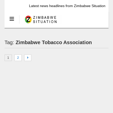
Latest news headlines from Zimbabwe Situation
Tag:
Zimbabwe Tobacco Association
1
2