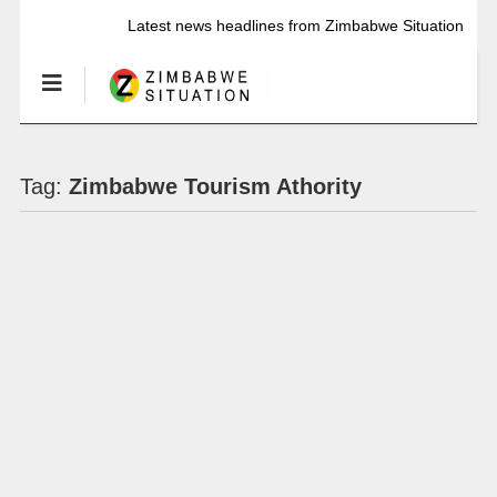
Latest news headlines from Zimbabwe Situation
Tag:
Zimbabwe Tourism Athority