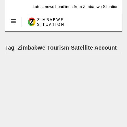
Latest news headlines from Zimbabwe Situation
Tag:
Zimbabwe Tourism Satellite Account