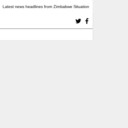
Latest news headlines from Zimbabwe Situation