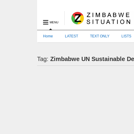
MENU
Home
LATEST
TEXT ONLY
LISTS
Tag:
Zimbabwe UN Sustainable D