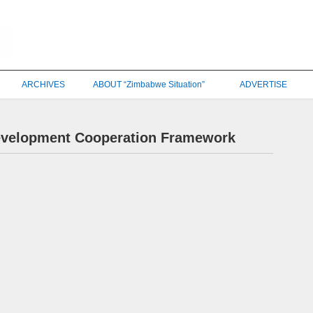
ARCHIVES
ABOUT “Zimbabwe Situation”
ADVERTISE
evelopment Cooperation Framework