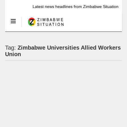
Latest news headlines from Zimbabwe Situation
Tag:
Zimbabwe Universities Allied Workers
Union