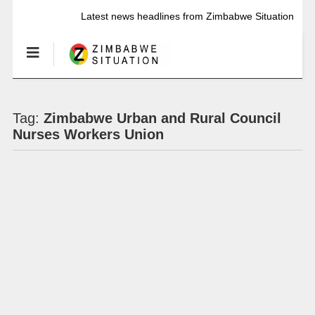
Latest news headlines from Zimbabwe Situation
Tag:
Zimbabwe Urban and Rural Council
Nurses Workers Union