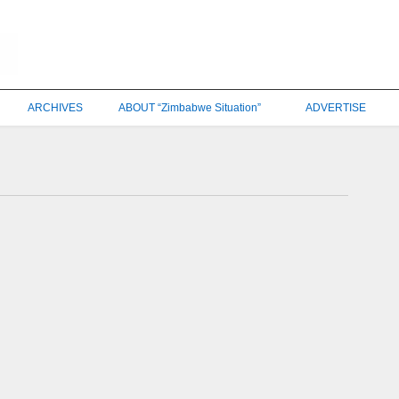
ARCHIVES
ABOUT “Zimbabwe Situation”
ADVERTISE