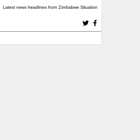
Latest news headlines from Zimbabwe Situation