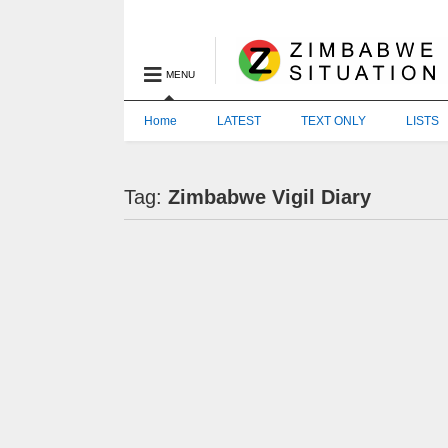
MENU
Home
LATEST
TEXT ONLY
LISTS
Tag:
Zimbabwe Vigil Diary