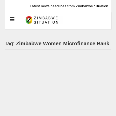
Latest news headlines from Zimbabwe Situation
Tag:
Zimbabwe Women Microfinance Bank