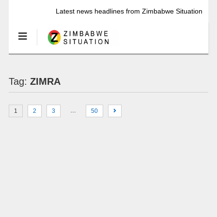
Latest news headlines from Zimbabwe Situation
Tag:
ZIMRA
…
1
2
3
50