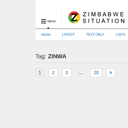
MENU
Home
LATEST
TEXT ONLY
LISTS
Tag:
ZINWA
…
1
2
3
20