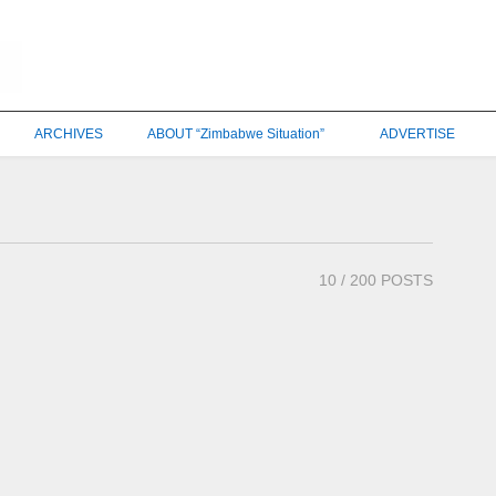
ARCHIVES
ABOUT “Zimbabwe Situation”
ADVERTISE
10
/ 200 POSTS