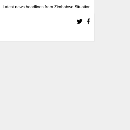
Latest news headlines from Zimbabwe Situation