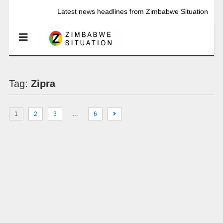
Latest news headlines from Zimbabwe Situation
Tag:
Zipra
…
1
2
3
6