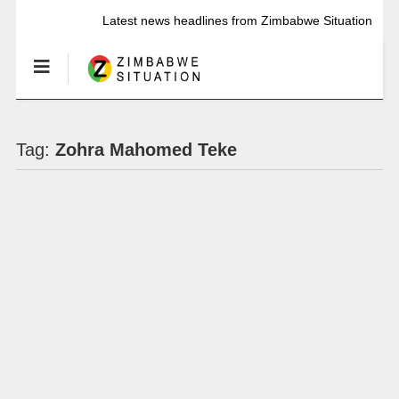
Latest news headlines from Zimbabwe Situation
Tag:
Zohra Mahomed Teke